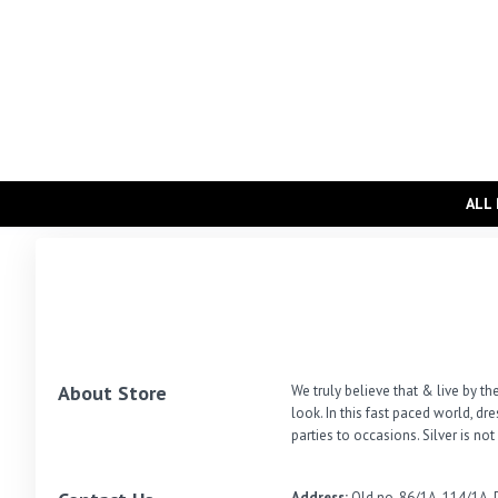
ALL
About Store
We truly believe that & live by the
look. In this fast paced world, d
parties to occasions. Silver is no
Address:
Old no-86/1A, 114/1A, 