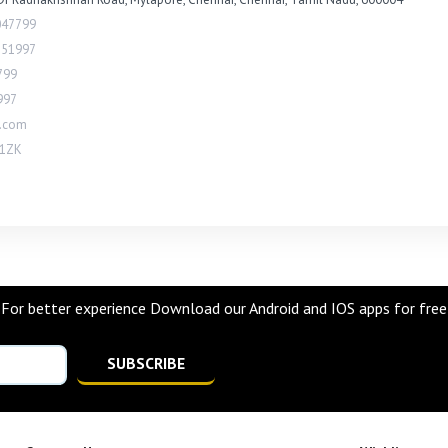
047799
851997
799
997
l.com
1ZK
For better experience Download our Android and IOS apps for free
SUBSCRIBE