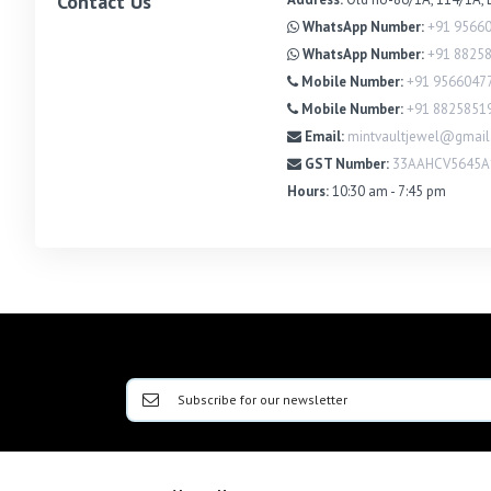
Contact Us
WhatsApp Number:
+91 9566
WhatsApp Number:
+91 8825
Mobile Number:
+91 9566047
Mobile Number:
+91 8825851
Email:
mintvaultjewel@gmai
GST Number:
33AAHCV5645A
Hours:
10:30 am - 7:45 pm