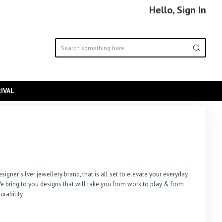
Hello, Sign In
IVAL
signer silver jewellery brand, that is all set to elevate your everyday 
e bring to you designs that will take you from work to play & from 
urability.