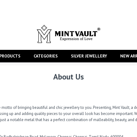
 PRODUCTS
CATEGORIES
SILVER JEWELLERY
NEW ARR
About Us
 motto of bringing beautiful and chic jewellery to you. Presenting, Mint Vault, a de
ressing up and adding quality pieces to your overall look has become important. W
t just a notable metal that has a perfect combination of malleability, beauty, and d
Dr Radhakrishnan Road, Mylapore, Chennai, Chennai, Tamil Nadu, 600004