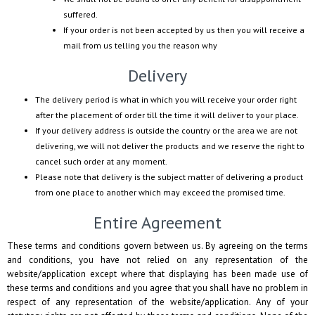
suffered.
If your order is not been accepted by us then you will receive a
mail from us telling you the reason why
Delivery
The delivery period is what in which you will receive your order right
after the placement of order till the time it will deliver to your place.
If your delivery address is outside the country or the area we are not
delivering, we will not deliver the products and we reserve the right to
cancel such order at any moment.
Please note that delivery is the subject matter of delivering a product
from one place to another which may exceed the promised time.
Entire Agreement
These terms and conditions govern between us. By agreeing on the terms
and conditions, you have not relied on any representation of the
website/application except where that displaying has been made use of
these terms and conditions and you agree that you shall have no problem in
respect of any representation of the website/application. Any of your