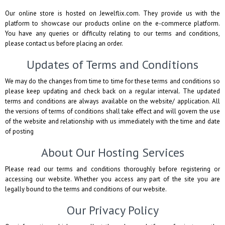
Our online store is hosted on Jewelflix.com. They provide us with the
platform to showcase our products online on the e-commerce platform.
You have any queries or difficulty relating to our terms and conditions,
please contact us before placing an order.
Updates of Terms and Conditions
We may do the changes from time to time for these terms and conditions so
please keep updating and check back on a regular interval. The updated
terms and conditions are always available on the website/ application. All
the versions of terms of conditions shall take effect and will govern the use
of the website and relationship with us immediately with the time and date
of posting
About Our Hosting Services
Please read our terms and conditions thoroughly before registering or
accessing our website. Whether you access any part of the site you are
legally bound to the terms and conditions of our website.
Our Privacy Policy