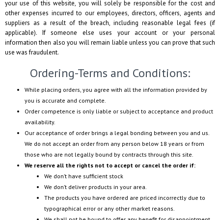
your use of this website, you will solely be responsible for the cost and
other expenses incurred to our employees, directors, officers, agents and
suppliers as a result of the breach, including reasonable legal fees (if
applicable). If someone else uses your account or your personal
information then also you will remain liable unless you can prove that such
use was fraudulent.
Ordering-Terms and Conditions:
While placing orders, you agree with all the information provided by
you is accurate and complete.
Order competence is only liable or subject to acceptance and product
availability.
Our acceptance of order brings a legal bonding between you and us.
We do not accept an order from any person below 18 years or from
those who are not legally bound by contracts through this site.
We reserve all the rights not to accept or cancel the order if:
We don’t have sufficient stock
We don’t deliver products in your area.
The products you have ordered are priced incorrectly due to
typographical error or any other market reasons.
We shall not be bound to offer any benefit for disappointment