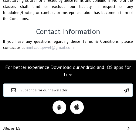
statutory rights are not affected by these terms and conditions. None of the
clauses shall limit or exclude our liability in respect of any
fraudulent/looting or careless or misrepresentation has become a term of
the Conditions.
Contact Information
If you have any questions regarding these Terms & Conditions, please
contact us at
mintvaultjewel@gmail.com
For better experience Download our Android and IOS apps for
free
About Us