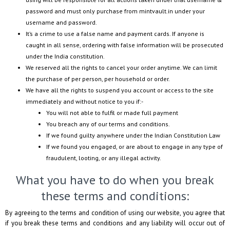
password and must only purchase from
mintvault.in
under your
username and password.
It’s a crime to use a false name and payment cards. If anyone is
caught in all sense, ordering with false information will be prosecuted
under the India constitution.
We reserved all the rights to cancel your order anytime. We can limit
the purchase of per person, per household or order.
We have all the rights to suspend you account or access to the site
immediately and without notice to you if:-
You will not able to fulfil or made full payment
You breach any of our terms and conditions.
If we found guilty anywhere under the Indian Constitution Law
If we found you engaged, or are about to engage in any type of
fraudulent, looting, or any illegal activity.
What you have to do when you break
these terms and conditions:
By agreeing to the terms and condition of using our website, you agree that
if you break these terms and conditions and any liability will occur out of