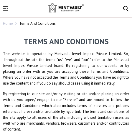
Home
Terms And Conditions
TERMS AND CONDITIONS
The website is operated by
Mintvault Jewel Impex Private Limited
. So,
Throughout the site the terms “us”, “we” and “our' ' refer to the
Mintvault
Jewel Impex Private Limited
brand. By registering to our website or by
placing an order with us you are accepting these Terms and Conditions.
Where you have not accepted the Terms and Conditions you have no right to
use the content and if you do say should cease using it immediately.
By registering to our site and/or by visiting or site and/or placing an order
with us you agree/ engage to our “Service” and are bound to follow the
Terms and Conditions which also includes terms of services and policies
referenced herein and/or available by hyperlink. The terms and conditions of
the site apply to all users of the site, including without limitation users as
well who are merchants, vendors, browsers, customers and/or contributors
of content.