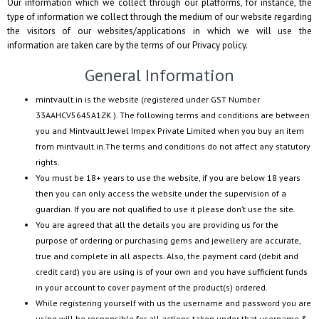
Our information which we collect through our platforms, for instance, the
type of information we collect through the medium of our website regarding
the visitors of our websites/applications in which we will use the
information are taken care by the terms of our Privacy policy.
General Information
mintvault.in
is the website (registered under GST Number
33AAHCV5645A1ZK
). The following terms and conditions are between
you and
Mintvault Jewel Impex Private Limited
when you buy an item
from
mintvault.in
.The terms and conditions do not affect any statutory
rights.
You must be 18+ years to use the website, if you are below 18 years
then you can only access the website under the supervision of a
guardian. If you are not qualified to use it please don’t use the site.
You are agreed that all the details you are providing us for the
purpose of ordering or purchasing gems and jewellery are accurate,
true and complete in all aspects. Also, the payment card (debit and
credit card) you are using is of your own and you have sufficient funds
in your account to cover payment of the product(s) ordered.
While registering yourself with us the username and password you are
using will be responsible for all actions taken under that username &